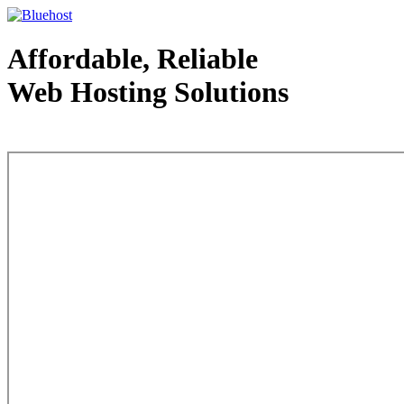
Affordable, Reliable
Web Hosting Solutions
Web Hosting - courtesy of www.bluehost.com